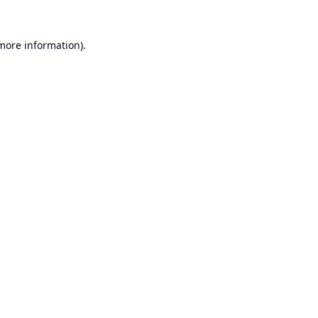
 more information).