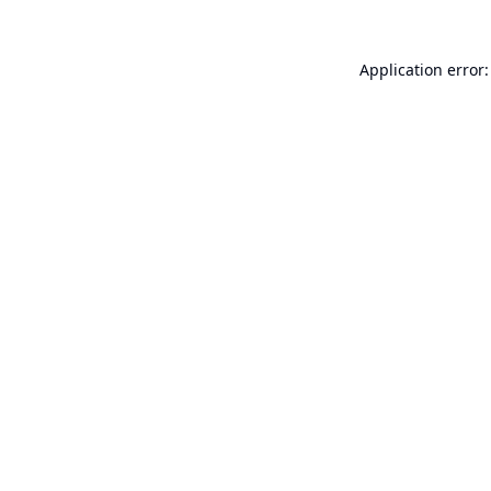
Application error: