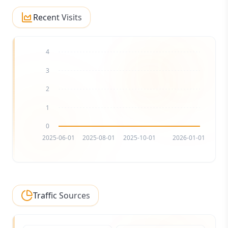
Recent Visits
4
3
2
1
0
2025-06-01
2025-08-01
2025-10-01
2026-01-01
Traffic Sources