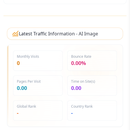
Latest Traffic Information - AI Image
Generator
Monthly Visits
Bounce Rate
0
0.00%
Pages Per Visit
Time on Site(s)
0.00
0.00
Global Rank
Country Rank
-
-