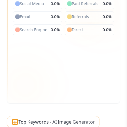
Social Media
0.0
%
Paid Referrals
0.0
%
Email
0.0
%
Referrals
0.0
%
Search Engine
0.0
%
Direct
0.0
%
Top Keywords - AI Image Generator