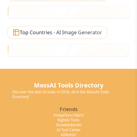
Top Countries - AI Image Generator
MossAI Tools Directory
Discover the best AI tools of 2026, all in the MossAI Tools
Directory!
Friends
ImageDescriberX
RightAI Tools
ShowMeBestAI
AI Tool Center
AIMonstr