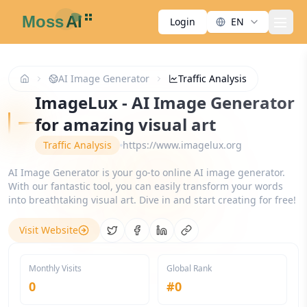
Login
EN
men
AI Image Generator
Traffic Analysis
ImageLux - AI Image Generator
for amazing visual art
Traffic Analysis
https://www.imagelux.org
AI Image Generator is your go-to online AI image generator.
With our fantastic tool, you can easily transform your words
into breathtaking visual art. Dive in and start creating for free!
Visit Website
Share on Twitter
Share on Facebook
Share on LinkedIn
Copy link
Monthly Visits
Global Rank
0
#
0