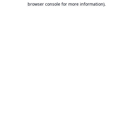
browser console for more information).