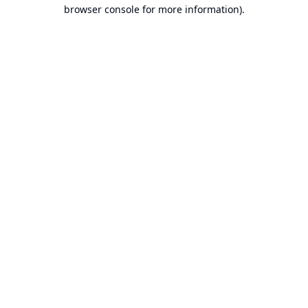
browser console for more information).