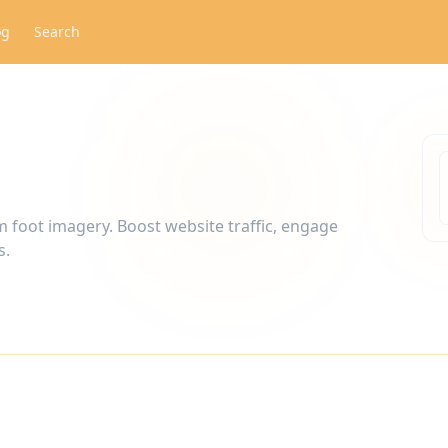
og
Search
m foot imagery. Boost website traffic, engage
s.