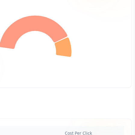
Cost Per Click