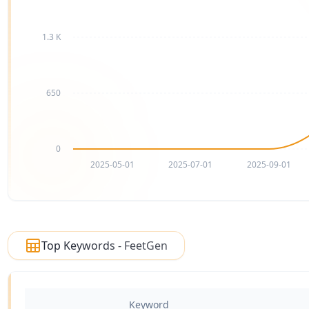
1.3 K
650
0
2025-05-01
2025-07-01
2025-09-01
Top Keywords - FeetGen
Keyword