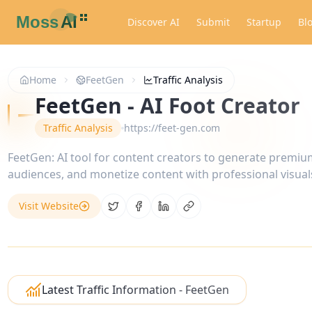
Discover AI
Submit
Startup
Bl
Home
FeetGen
Traffic Analysis
FeetGen - AI Foot Creator
Traffic Analysis
https://feet-gen.com
FeetGen: AI tool for content creators to generate premiu
audiences, and monetize content with professional visual
Visit Website
Share on Twitter
Share on Facebook
Share on LinkedIn
Copy link
Latest Traffic Information - FeetGen