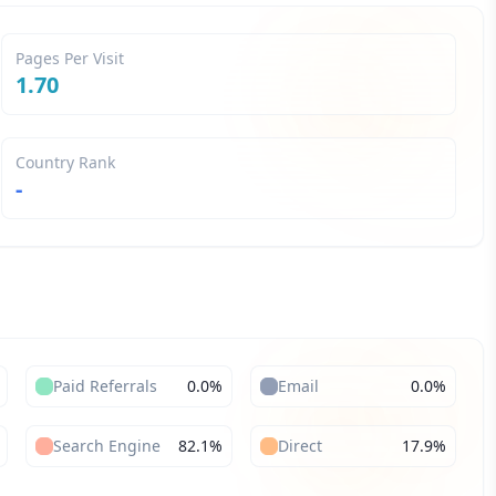
Pages Per Visit
1.70
Country Rank
-
Paid Referrals
0.0
%
Email
0.0
%
Search Engine
82.1
%
Direct
17.9
%