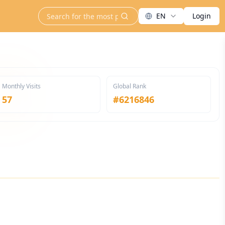
EN
Login
search
Monthly Visits
Global Rank
57
#
6216846