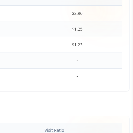
$
2.96
$
1.25
$
1.23
-
-
Visit Ratio