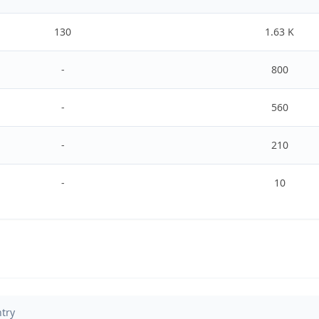
130
1.63 K
-
800
-
560
-
210
-
10
try