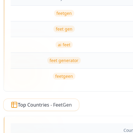
feetgen
feet gen
ai feet
feet generator
feetgeen
Top Countries - FeetGen
Coun