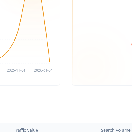
2025-11-01
2026-01-01
Traffic Value
Search Volume