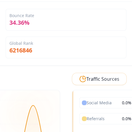
Bounce Rate
34.36%
Global Rank
6216846
Traffic Sources
Social Media
0.0
%
Referrals
0.0
%