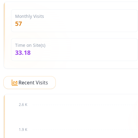
Monthly Visits
57
Time on Site(s)
33.18
Recent Visits
2.6 K
1.9 K