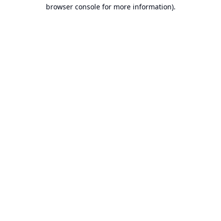
browser console for more information).