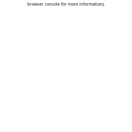
browser console for more information).