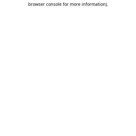
browser console for more information).