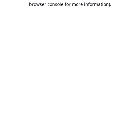
browser console for more information).